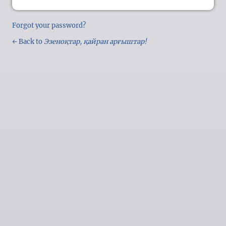
Forgot your password?
← Back to
Эзеноқтар, қайран арғыштар!