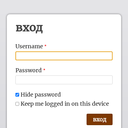
вход
Username
Password
Hide password
Keep me logged in on this device