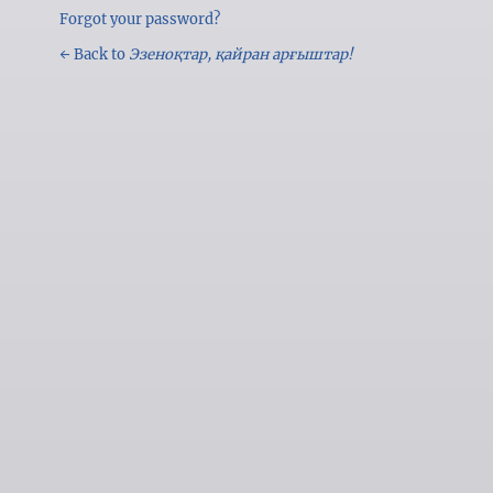
Forgot your password?
← Back to
Эзеноқтар, қайран арғыштар!