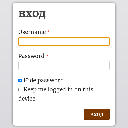
Skip to main content
вход
Username
Password
Hide password
Keep me logged in on this
device